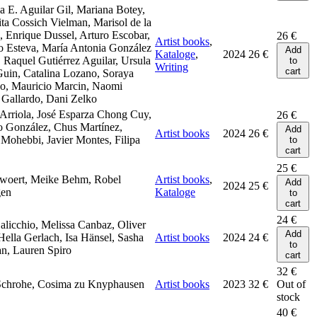
 E. Aguilar Gil, Mariana Botey,
ta Cossich Vielman, Marisol de la
 Enrique Dussel, Arturo Escobar,
26
€
Artist books
,
o Esteva, María Antonia González
Add
Kataloge
,
2024
26
€
, Raquel Gutiérrez Aguilar, Ursula
to
Writing
cart
uin, Catalina Lozano, Soraya
o, Mauricio Marcin, Naomi
Gallardo, Dani Zelko
Arriola, José Esparza Chong Cuy,
26
€
o González, Chus Martínez,
Add
Artist books
2024
26
€
Mohebbi, Javier Montes, Filipa
to
cart
25
€
rwoert, Meike Behm, Robel
Artist books
,
Add
2024
25
€
en
Kataloge
to
cart
24
€
alicchio, Melissa Canbaz, Oliver
Add
Hella Gerlach, Isa Hänsel, Sasha
Artist books
2024
24
€
to
n, Lauren Spiro
cart
32
€
Schrohe, Cosima zu Knyphausen
Artist books
2023
32
€
Out of
stock
40
€