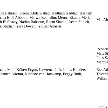
ine Lahrach, Deena Abdelwahed, Haitham Haddad, Hashem
 Jumana Emil Abboud, Marwa Benhalim, Menna Ekram, Meriem
Mai Ab
 El Shazly, Nadim Bahsoun, Reem Shadid, Reem Shilleh,
k Shirhan, Yara Dowani, Yousef Anastas
Rebeck
Mats St
Itkes-S
Marcus 
Joana Moll, Köken Ergun, Lawrence Lek, Louis Henderson
Etel Ad
ohamed Altoum, Nicoline van Harskamp, Peggy Buth,
Talesni
William
Sophia