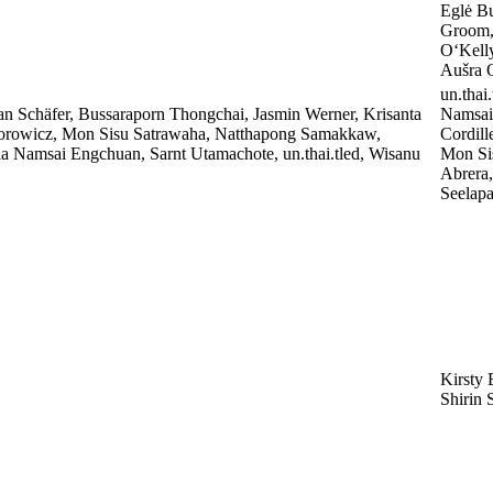
Eglė B
Groom, 
O‘Kell
Aušra O
un.thai
an Schäfer, Bussaraporn Thongchai, Jasmin Werner, Krisanta
Namsai
orowicz, Mon Sisu Satrawaha, Natthapong Samakkaw,
Cordill
ia Namsai Engchuan, Sarnt Utamachote, un.thai.tled, Wisanu
Mon Sis
Abrera
Seelapa
Kirsty 
Shirin 