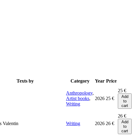
Texts by
Category
Year
Price
25
€
Anthropology
,
Add
Artist books
,
2026
25
€
to
Writing
cart
26
€
Add
 Valentin
Writing
2026
26
€
to
cart