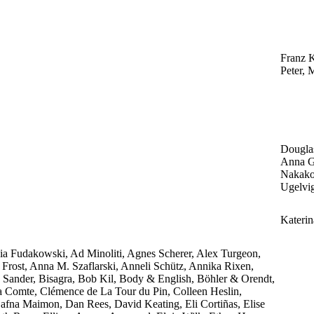
Franz K
Peter, 
Dougla
Anna Gr
Nakako
Ugelvi
Katerin
a Fudakowski, Ad Minoliti, Agnes Scherer, Alex Turgeon,
rost, Anna M. Szaflarski, Anneli Schütz, Annika Rixen,
 Sander, Bisagra, Bob Kil, Body & English, Böhler & Orendt,
ia Comte, Clémence de La Tour du Pin, Colleen Heslin,
fna Maimon, Dan Rees, David Keating, Eli Cortiñas, Elise