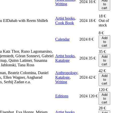
Add
2024
16
€
Writing
to
cart
18
€
Artist books
,
u EIDahab with Reem Shilleh
2024
18
€
Out of
Cook Book
stock
8
€
Add
Calendar
2024
8
€
to
cart
a Katz Thor, Runo Lagomarsino,
35
€
jernstedt, Göran Sonnevi, Gabriel
Artist books
,
Add
2024
35
€
znap, Quinn Latimer, Susanna
Kataloge
to
cart
Jablonski, Tana Ross
42
€
nan, Beatriz Colomina, Daniel
Anthropology
,
Add
k, Ellen Wagner, Angharad
Kataloge
,
2024
42
€
to
s, Serhij Zadan e.a.
Writing
cart
120
€
Add
Editions
2024
120
€
to
cart
28
€
 Eisenhut, Eva Hegge, Miriam
Artist books
,