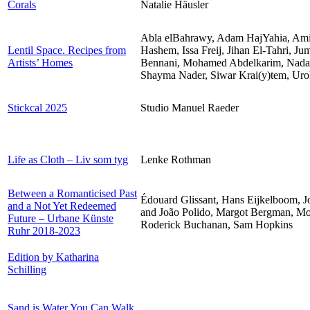
Corals
Natalie Häusler
Abla elBahrawy, Adam HajYahia, Am
Lentil Space. Recipes from
Hashem, Issa Freij, Jihan El-Tahri,
Artists’ Homes
Bennani, Mohamed Abdelkarim, Nadah
Shayma Nader, Siwar Krai(y)tem, Uro
Stickcal 2025
Studio Manuel Raeder
Life as Cloth – Liv som tyg
Lenke Rothman
Between a Romanticised Past
Édouard Glissant, Hans Eijkelboom, 
and a Not Yet Redeemed
and João Polido, Margot Bergman, M
Future – Urbane Künste
Roderick Buchanan, Sam Hopkins
Ruhr 2018-2023
Edition by Katharina
Schilling
Sand is Water You Can Walk