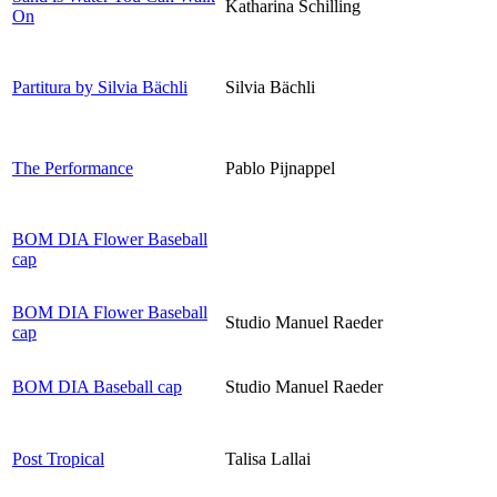
Katharina Schilling
On
Partitura by Silvia Bächli
Silvia Bächli
The Performance
Pablo Pijnappel
BOM DIA Flower Baseball
cap
BOM DIA Flower Baseball
Studio Manuel Raeder
cap
BOM DIA Baseball cap
Studio Manuel Raeder
Post Tropical
Talisa Lallai