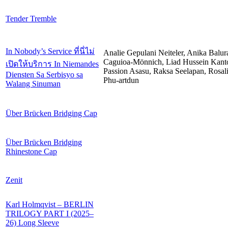
Tender Tremble
In Nobody’s Service ที่นี่ไม่
Analie Gepulani Neiteler, Anika Balur
Caguioa-Mönnich, Liad Hussein Kant
เปิดให้บริการ In Niemandes
Passion Asasu, Raksa Seelapan, Rosal
Diensten Sa Serbisyo sa
Phu-artdun
Walang Sinuman
Über Brücken Bridging Cap
Über Brücken Bridging
Rhinestone Cap
Zenit
Karl Holmqvist – BERLIN
TRILOGY PART I (2025–
26) Long Sleeve