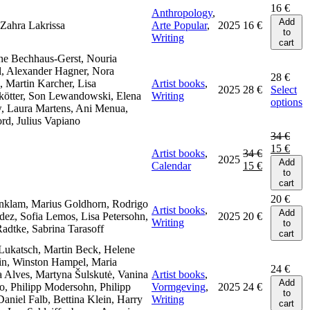
16
€
Anthropology
,
Add
Zahra Lakrissa
Arte Popular
,
2025
16
€
to
Writing
cart
ne Bechhaus-Gerst, Nouria
l, Alexander Hagner, Nora
28
€
 Martin Karcher, Lisa
Artist books
,
2025
28
€
Select
kötter, Son Lewandowski, Elena
Writing
options
, Laura Martens, Ani Menua,
rd, Julius Vapiano
34
€
15
€
Artist books
,
34
€
2025
Add
Calendar
15
€
to
cart
20
€
nklam, Marius Goldhorn, Rodrigo
Artist books
,
Add
ez, Sofia Lemos, Lisa Petersohn,
2025
20
€
Writing
to
adtke, Sabrina Tarasoff
cart
Lukatsch, Martin Beck, Helene
n, Winston Hampel, Maria
24
€
 Alves, Martyna Šulskutė, Vanina
Artist books
,
Add
o, Philipp Modersohn, Philipp
Vormgeving
,
2025
24
€
to
Daniel Falb, Bettina Klein, Harry
Writing
cart