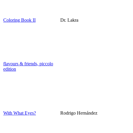
Coloring Book II
Dr. Lakra
flavours & friends, piccolo
edition
With What Eyes?
Rodrigo Hernández