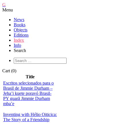
G
Menu
News
Books
Objects
Editions
Index
Info
Search
Cart (0)
Title
Escritos selecionados para o
Brasil de Jimmie Durham –
Jeha’i kuete poravó Brasil-
PY guarã Jimmie Durham
mba’e
Inventing with Hélio Oiticica:
The Story of a Friendship