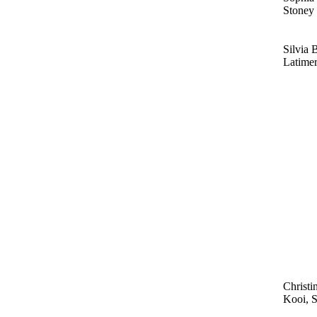
Stoney
Silvia 
Latime
Christi
Kooi, 