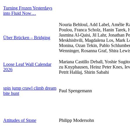
Turning Frozen Yesterdays
into Fluid Now…
Nouria Behloul, Add Label, Amélie Ra
Poulou, Franca Scholz, Hanin Tarek, H
Jasmina Al-Qaisi, Jil Lahr, Jonathan P
Über Brücken – Bridging
Meskhishvili, Magdalena Los, Mark Le
Monina, Ozan Tekin, Pablo Schlumberge
Wenninger, Rosanna Graf, Shira Lewi
Mariana Castillo Deball, Yoshie Sugit
Loose Leaf Wall Calendar
zu Knyphausen, Heinz Peter Knes, Iev
2026
Petrit Halilaj, Shirin Sabahi
spin jump crawl climb dream
Paul Spengemann
bite hunt
Attitudes of Stone
Philipp Modersohn