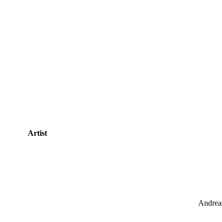
Artist
Andreas