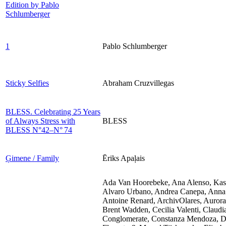
Edition by Pablo
Schlumberger
1
Pablo Schlumberger
Sticky Selfies
Abraham Cruzvillegas
BLESS. Celebrating 25 Years
of Always Stress with
BLESS
BLESS​ N°42–N° 74
Ģimene / Family
Ēriks Apaļais
Ada Van Hoorebeke, Ana Alenso, Kasi
Alvaro Urbano, Andrea Canepa, Anna F
Antoine Renard, ArchivOlares, Aurora
Brent Wadden, Cecilia Valenti, Claud
Conglomerate, Constanza Mendoza, Da