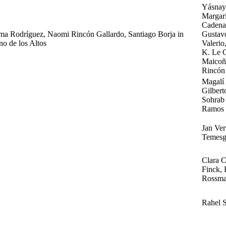
Yásnaya
Margari
Cadena,
lma Rodríguez, Naomi Rincón Gallardo, Santiago Borja in
Gustav
no de los Altos
Valerio
K. Le G
Maicoñ
Rincón 
Magalí 
Gilbert
Sohrab 
Ramos
Jan Ve
Temesg
Clara C
Finck, 
Rossma
Rahel 