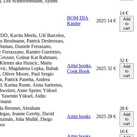
, Lea Schleiffenbaum, Ayumi
14
€
BOM DIA
Add
2025
14
€
Kinder
to
cart
DD, Kavita Meelu, Ulé Barcelos,
s Brodmann, Patrick Desbrosses,
Duman, Daniele Ferrazano,
 Ferrazzano, Ramiro Guerreiro,
Grosser, Golnar Kat Rahmani,
32
€
 Klemm aka Husicic, Maria
Artist books
,
Add
vic, Magdalena Lepka, Babak
2025
32
€
Cook Book
to
 Oliver Moore, Paul Sergio
cart
, Patrick Panetta, Andrea
, Karina Runte, Anna Sartorius,
hweizer, Anne Speier, Yüksel
 Yasemin Yüksel, Aidin
rmann
da Brenner, Abraham
28
€
legas, Jeanne Gerrity, David
Add
Artist books
2025
28
€
zmán, Julia Mullié, Diego
to
cart
bos
16
€
Artist books
,