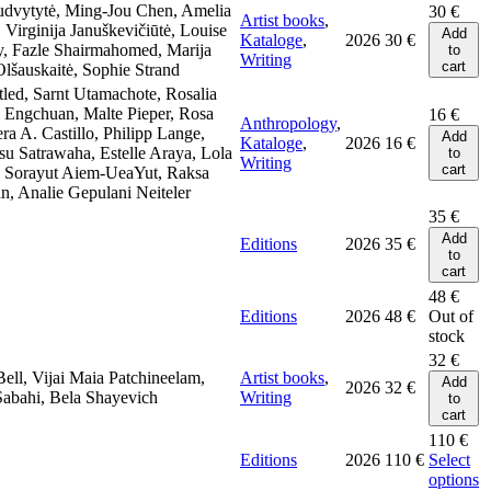
udvytytė, Ming-Jou Chen, Amelia
30
€
Artist books
,
Virginija Januškevičiūtė, Louise
Add
Kataloge
,
2026
30
€
y, Fazle Shairmahomed, Marija
to
Writing
cart
lšauskaitė, Sophie Strand
.tled, Sarnt Utamachote, Rosalia
 Engchuan, Malte Pieper, Rosa
16
€
Anthropology
,
era A. Castillo, Philipp Lange,
Add
Kataloge
,
2026
16
€
u Satrawaha, Estelle Araya, Lola
to
Writing
cart
, Sorayut Aiem-UeaYut, Raksa
n, Analie Gepulani Neiteler
35
€
Add
Editions
2026
35
€
to
cart
48
€
Editions
2026
48
€
Out of
stock
32
€
Bell, Vijai Maia Patchineelam,
Artist books
,
Add
2026
32
€
Sabahi, Bela Shayevich
Writing
to
cart
110
€
Editions
2026
110
€
Select
options