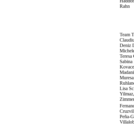
Haddon
Rahn
Team T
Claudiu
Deniz 
Michele
Teresa 
Sabina
Kovace
Madani,
Muresan
Ruhland
Lisa Sc
Yilmaz,
Zimme
Fernan
Cruzvil
Peña-Gu
Villalo