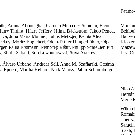
Fatima-
tle, Amina Abouelghar, Camilla Mercedes Schielin, Eleni
Marian
arry Thring, Hilary Jeffery, Hilma Bäckström, Jakob Penca,
Behlou
enca, Julia Maria Müllner, Julius Metzger, Ketuta Alexi-
Hansen,
ckey, Moritz Englebert, Okka-Esther Hungerbühler, Olga
Kloster
r, Paula Erstmann, Petr Step Kišur, Philipp Schießler, Pitt
Malzew
s, Shirin Sabahi, Son Lewandowski, Soya Arakawa
Lisa Oo
o, Álvaro Urbano, Andreas Sell, Anna M. Szaflarski, Cosima
a Epnere, Martha Hellion, Nick Mauss, Pablo Schlumberger,
Nico A
Hernánd
Merle R
Wilma 
Romaki
Thereza
Saracin
Staab, 