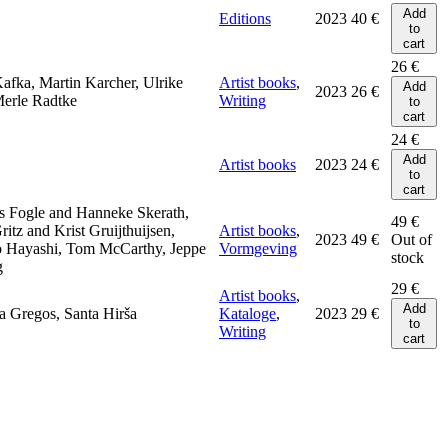
Add
Editions
2023
40
€
to
cart
26
€
afka, Martin Karcher, Ulrike
Artist books
,
Add
2023
26
€
Merle Radtke
Writing
to
cart
24
€
Add
Artist books
2023
24
€
to
cart
s Fogle and Hanneke Skerath,
49
€
itz and Krist Gruijthuijsen,
Artist books
,
2023
49
€
Out of
 Hayashi, Tom McCarthy, Jeppe
Vormgeving
stock
g
29
€
Artist books
,
Add
a Gregos, Santa Hirša
Kataloge
,
2023
29
€
to
Writing
cart