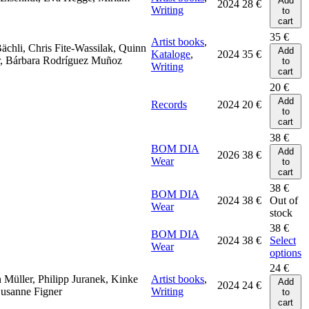
Add
2024
28
€
Writing
to
cart
35
€
Artist books
,
Bächli, Chris Fite-Wassilak, Quinn
Add
Kataloge
,
2024
35
€
r, Bárbara Rodríguez Muñoz
to
Writing
cart
20
€
Add
Records
2024
20
€
to
cart
38
€
BOM DIA
Add
2026
38
€
Wear
to
cart
38
€
BOM DIA
2024
38
€
Out of
Wear
stock
38
€
BOM DIA
2024
38
€
Select
Wear
options
24
€
n Müller, Philipp Juranek, Kinke
Artist books
,
Add
2024
24
€
Susanne Figner
Writing
to
cart