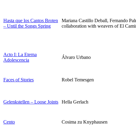
Hasta que los Cantos Broten
Mariana Castillo Deball, Fernando Pa
– Until the Songs Spring
collaboration with weavers of El Cami
Acto I: La Eterna
Álvaro Urbano
Adolescencia
Faces of Stories
Robel Temesgen
Gelenkstellen – Loose Joints
Hella Gerlach
Cento
Cosima zu Knyphausen