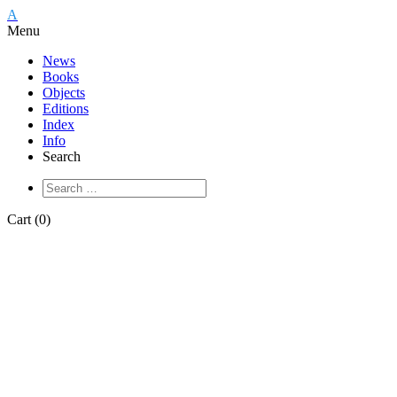
A
Menu
News
Books
Objects
Editions
Index
Info
Search
Cart (0)