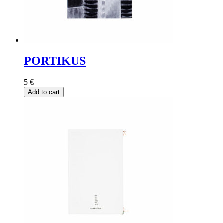
PORTIKUS
5
€
Add to cart