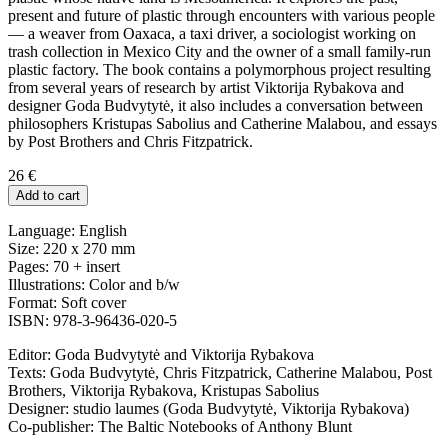
present and future of plastic through encounters with various people
— a weaver from Oaxaca, a taxi driver, a sociologist working on
trash collection in Mexico City and
the owner of a small family-run
plastic factory. The book contains a polymorphous project resulting
from several years of research by artist Viktorija Rybakova and
designer Goda Budvytytė, it also includes a conversation between
philosophers Kristupas Sabolius and Catherine Malabou, and essays
by Post Brothers and Chris Fitzpatrick.
26
€
Add to cart
Language: English
Size: 220 x 270 mm
Pages: 70 + insert
Illustrations: Color and b/w
Format: Soft cover
ISBN: 978-3-96436-020-5
Editor: Goda Budvytytė and Viktorija Rybakova
Texts: Goda Budvytytė, Chris Fitzpatrick, Catherine Malabou, Post
Brothers, Viktorija Rybakova, Kristupas Sabolius
Designer: studio laumes (Goda Budvytytė, Viktorija Rybakova)
Co-publisher: The Baltic Notebooks of Anthony Blunt