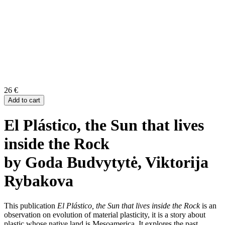
26
€
Add to cart
El Plástico, the Sun that lives
inside the Rock
by Goda Budvytytė, Viktorija
Rybakova
This publication
El Plástico, the Sun that lives inside the Rock
is an
observation on evolution of material plasticity, it is a story about
plastic whose native land is Mesoamerica. It explores
the
past,