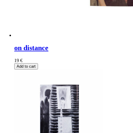
on distance
19
€
Add to cart