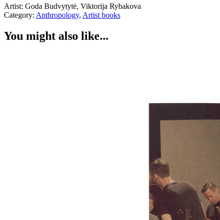
Artist: Goda Budvytytė, Viktorija Rybakova
Category:
Anthropology
,
Artist books
You might also like...