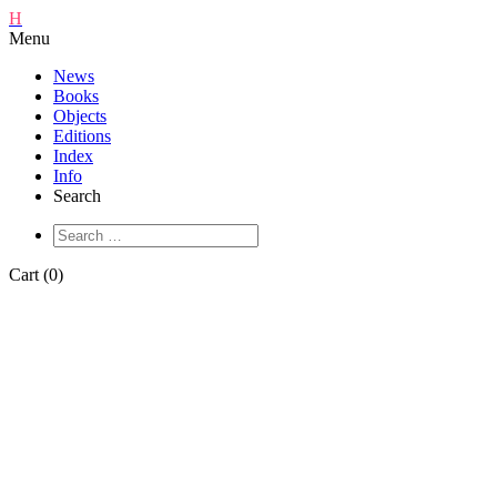
H
Menu
News
Books
Objects
Editions
Index
Info
Search
Cart (0)