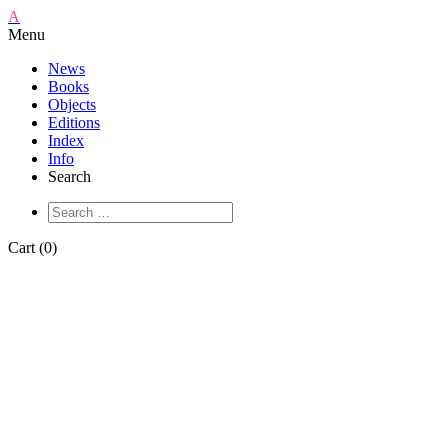
A
Menu
News
Books
Objects
Editions
Index
Info
Search
Cart (0)