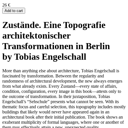
26
€
Add to cart
Zustände. Eine Topografie
architektonischer
Transformationen in Berlin
by Tobias Engelschall
More than anything else about architecture, Tobias Engelschall is
fascinated by transformation. Between the regularity and
randomness of architectural development, the new always emerges
from what already exists. Every Zustand—every state of affairs,
condition, configuration, every image in this book—attests only to
the outcome of transformation. In their juxtaposition, Tobias
Engelschall’s “Sehschule” presents what cannot be seen. With its
thematic focus and careful selection, this topography includes mostly
buildings that likely would never have appeared again in an
architectural book after their initial publication. The book shows an
exuberant multiplicity of formal languages, where one or another of
them may effectively attain a new, unexpected quality.