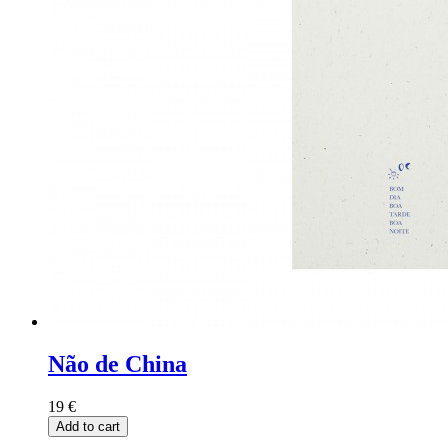
Não de China
19
€
Add to cart