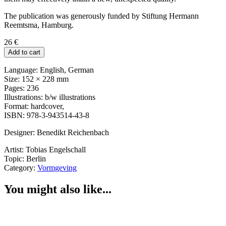
The publication was generously funded by Stiftung Hermann
Reemtsma, Hamburg.
26
€
Add to cart
Language: English, German
Size: 152 × 228 mm
Pages: 236
Illustrations: b/w illustrations
Format: hardcover,
ISBN: 978-3-943514-43-8
Designer: Benedikt Reichenbach
Artist: Tobias Engelschall
Topic: Berlin
Category:
Vormgeving
You might also like...