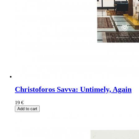
Christoforos Savva: Untimely, Again
19
€
Add to cart