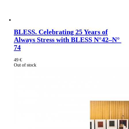
BLESS. Celebrating 25 Years of
Always Stress with BLESS​ N°42–N°
74
49
€
Out of stock