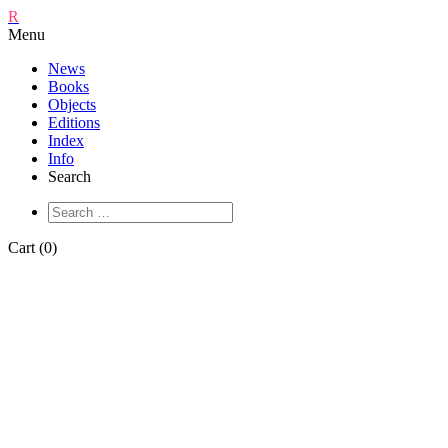
R
Menu
News
Books
Objects
Editions
Index
Info
Search
Cart (0)