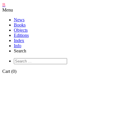
B
Menu
News
Books
Objects
Editions
Index
Info
Search
Cart (0)