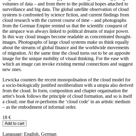
volumes of data – and from there to the political hopes attached to
surveillance and big data. The global satellite observation of cloud
systems is confronted by science fiction, and current findings from
cloud research with the current course of time – and photographs
from the German Empire remind us that the scientific conquest of
the airspace was always linked to political dreams of major power.
In this way cloud images become readable as concentrated thought-
images. Photographs of large cloud systems make us think equally
about the streams of global finance and the worldwide movements
of migration. At the same time the cloud turns out to be an apposite
image for the unique mobility of visual thinking. For the ease with
which an image can invoke existing mental connections and suggest
new ones.
Lewicka counters the recent monopolisation of the cloud model for
a socio-biologically justified neoliberalism with a utopia also derived
from the cloud. In form, composition and chapter organisation the
artist’s book follows the principle of cloud formation, and so is itself
a cloud; one that re-performs the ‘cloud code’ in an artistic medium
– as the embodiment of informal order.
18
€
Add to cart
Language: English, German