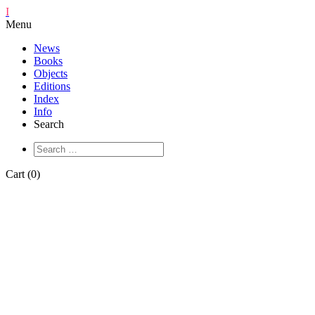
I
Menu
News
Books
Objects
Editions
Index
Info
Search
Cart (0)