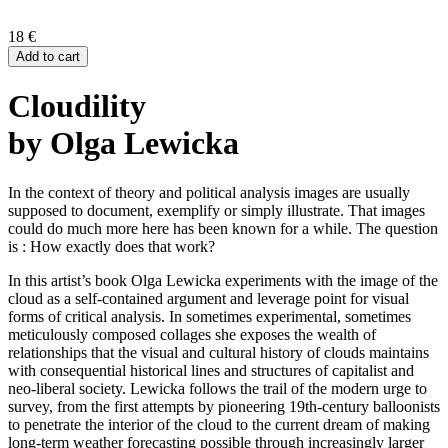
18
€
Add to cart
Cloudility
by Olga Lewicka
In the context of theory and political analysis images are usually
supposed to document, exemplify or simply illustrate. That images
could do much more here has been known for a while. The question
is : How exactly does that work?
In this artist’s book Olga Lewicka experiments with the image of the
cloud as a self-contained argument and leverage point for visual
forms of critical analysis. In sometimes experimental, sometimes
meticulously composed collages she exposes the wealth of
relationships that the visual and cultural history of clouds maintains
with consequential historical lines and structures of capitalist and
neo-liberal society. Lewicka follows the trail of the modern urge to
survey, from the first attempts by pioneering 19th-century balloonists
to penetrate the interior of the cloud to the current dream of making
long-term weather forecasting possible through increasingly larger