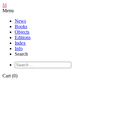
M
Menu
News
Books
Objects
Editions
Index
Info
Search
Cart (0)