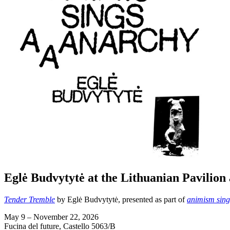
Eglė Budvytytė at the Lithuanian Pavilion 
Tender Tremble
by Eglė Budvytytė, presented as part of
animism sing
May 9 – November 22, 2026
Fucina del future, Castello 5063/B