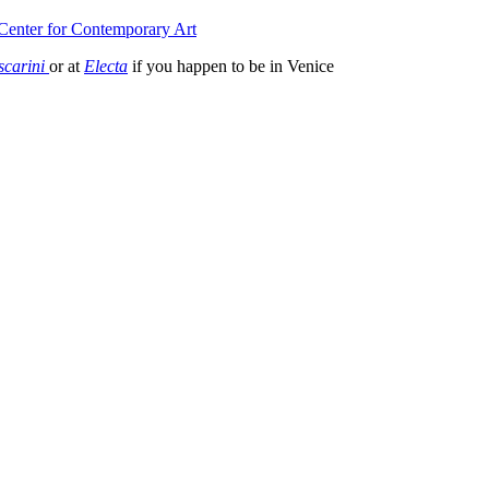
Center for Contemporary Art
scarini
or at
Electa
if you happen to be in Venice