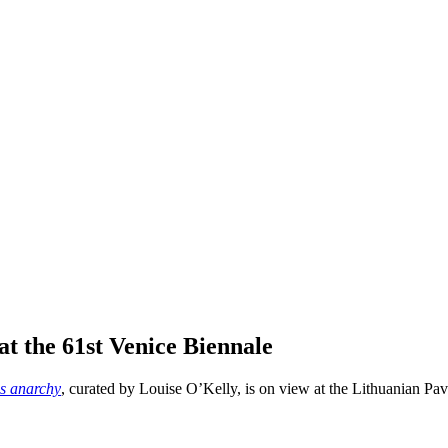
at the 61st Venice Biennale
s anarchy
, curated by Louise O’Kelly, is on view at the Lithuanian Pav