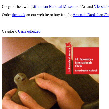
Co-published with
Lithuanian National Museum
of Art and
Vleeshal 
Order
the book
on our website or buy it at the
Arsenale Bookshop
Fo
Category:
Uncategorized