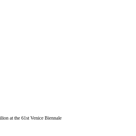
ilion at the 61st Venice Biennale