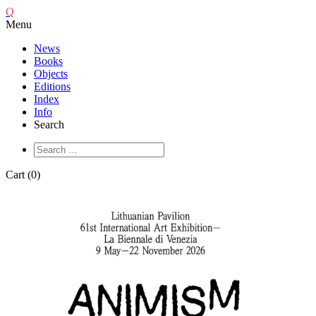
Q
Menu
News
Books
Objects
Editions
Index
Info
Search
Cart (0)